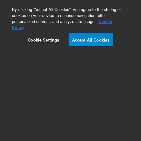
0
By clicking “Accept All Cookies”, you agree to the storing of
cookies on your device to enhance navigation, offer
personalized content, and analyze site usage.
Cookie
Policy
Cookie Settings
Accept All Cookies
Repair Parts