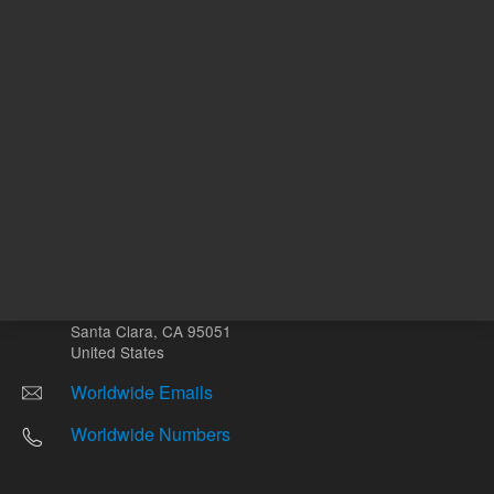
Other sites
Headquarters |
5301 Stevens Creek Blvd.
Santa Clara, CA 95051
United States
Worldwide Emails
Worldwide Numbers