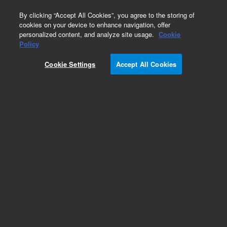
0
By clicking “Accept All Cookies”, you agree to the storing of
cookies on your device to enhance navigation, offer
personalized content, and analyze site usage.
Cookie
Obsolete
Policy
Part Number:
6905020
Cookie Settings
Accept All Cookies
Obsolete. No replacement recommendation.
Add to Favorites
Subscribe to this item in cart or checkout
More lab efficiency with your auto delivery
schedule, modify and cancel it at any time.
Simply select subscription delivery frequency in
the cart or checkout, and submit your order.
How does it work?