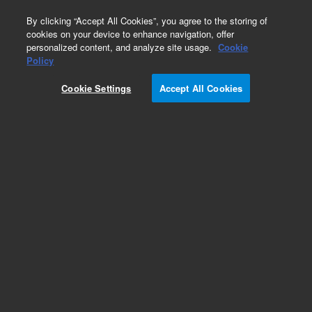
0
By clicking “Accept All Cookies”, you agree to the storing of
cookies on your device to enhance navigation, offer
personalized content, and analyze site usage.
Cookie
Policy
Cookie Settings
Accept All Cookies
InfinityLab Poroshell 120 Chiral