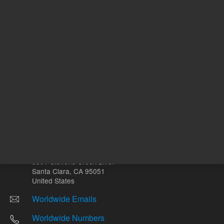
Other sites
Headquarters |
5301 Stevens Creek Blvd.
Santa Clara, CA 95051
United States
Worldwide Emails
Worldwide Numbers