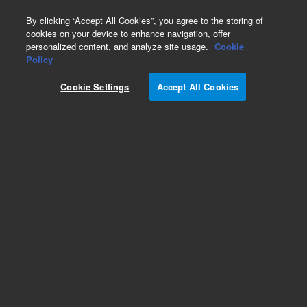
0
By clicking “Accept All Cookies”, you agree to the storing of
cookies on your device to enhance navigation, offer
personalized content, and analyze site usage.
Cookie
Policy
Cookie Settings
Accept All Cookies
Repair Parts