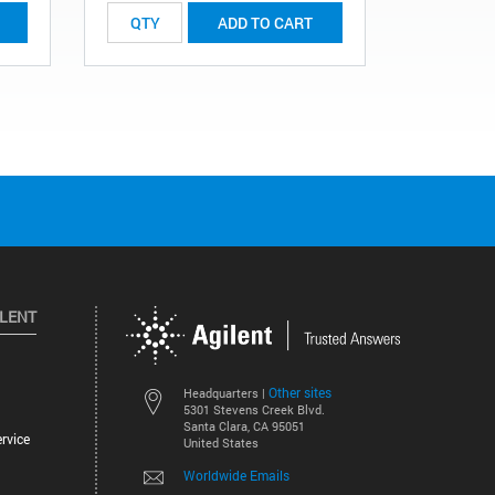
ADD TO CART
ILENT
Other sites
Headquarters |
5301 Stevens Creek Blvd.
Santa Clara, CA 95051
rvice
United States
Worldwide Emails