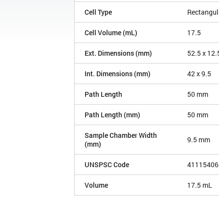
Cell Type
Rectangul
Cell Volume (mL)
17.5
Ext. Dimensions (mm)
52.5 x 12.
Int. Dimensions (mm)
42 x 9.5
Path Length
50 mm
Path Length (mm)
50 mm
Sample Chamber Width
9.5 mm
(mm)
UNSPSC Code
41115406
Volume
17.5 mL