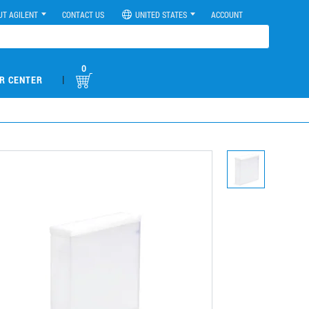
UT AGILENT
CONTACT US
UNITED STATES
ACCOUNT
0
|
R CENTER