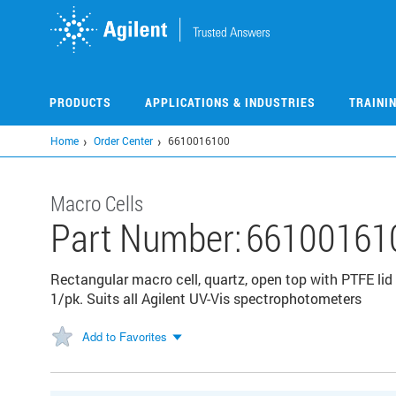
Skip
to
main
content
PRODUCTS
APPLICATIONS & INDUSTRIES
TRAINI
Home
Order Center
6610016100
Macro Cells
Part Number:
66100161
Rectangular macro cell, quartz, open top with PTFE li
1/pk. Suits all Agilent UV-Vis spectrophotometers
Add to Favorites