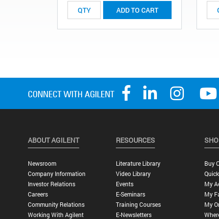
ADD TO CART
ABOUT AGILENT
RESOURCES
SHO
Newsroom
Literature Library
Buy O
Company Information
Video Library
Quick
Investor Relations
Events
My A
Careers
E-Seminars
My Fa
Community Relations
Training Courses
My O
Working With Agilent
E-Newsletters
Wher