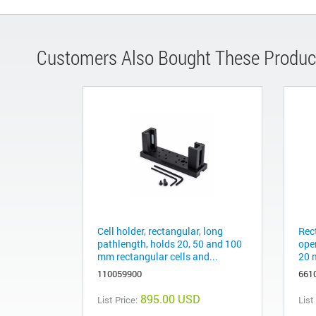
Customers Also Bought These Produc
Cell holder, rectangular, long
Rec
pathlength, holds 20, 50 and 100
ope
mm rectangular cells and...
20 
110059900
661
895.00 USD
List Price:
List