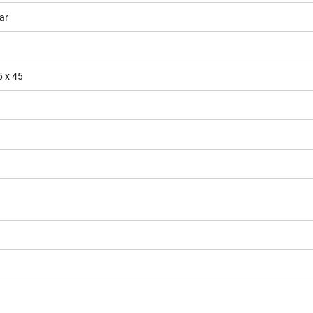
ar
5 x 45