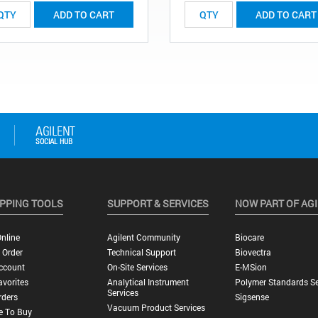
ADD TO CART
ADD TO CART
PPING TOOLS
SUPPORT & SERVICES
NOW PART OF AG
nline
Agilent Community
Biocare
 Order
Technical Support
Biovectra
ccount
On-Site Services
E-MSion
vorites
Analytical Instrument
Polymer Standards Se
Services
rders
Sigsense
Vacuum Product Services
e To Buy