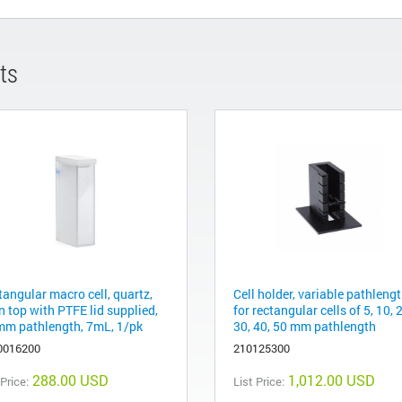
ts
tangular macro cell, quartz,
Cell holder, variable pathlengt
n top with PTFE lid supplied,
for rectangular cells of 5, 10, 
mm pathlength, 7mL, 1/pk
30, 40, 50 mm pathlength
0016200
210125300
288.00 USD
1,012.00 USD
 Price:
List Price: