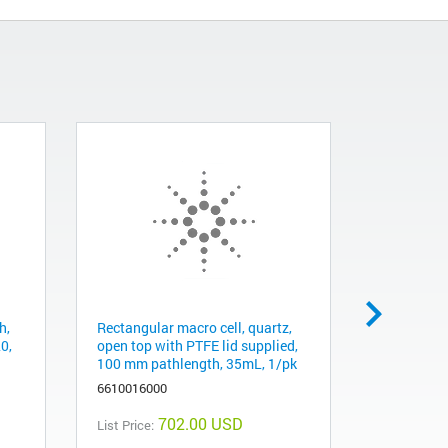
h,
Rectangular macro cell, quartz,
Cell holder
20,
open top with PTFE lid supplied,
for rectan
100 mm pathlength, 35mL, 1/pk
mm pathl
6610016000
661001400
702.00 USD
List Price:
List Price: