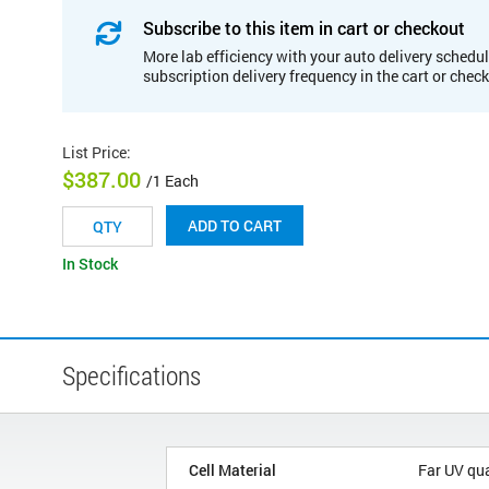
Subscribe to this item in cart or checkout
More lab efficiency with your auto delivery schedul
subscription delivery frequency in the cart or chec
List Price
:
$387.00
/1 Each
ADD TO CART
In Stock
Specifications
Cell Material
Far UV qu