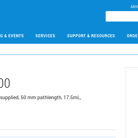
ABO
NG & EVENTS
SERVICES
SUPPORT & RESOURCES
ORDE
00
d supplied, 50 mm pathlength, 17.5mL,