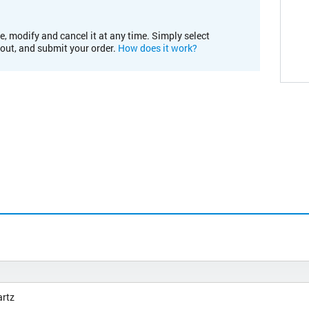
e, modify and cancel it at any time. Simply select
kout, and submit your order.
How does it work?
artz