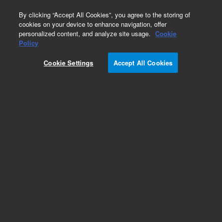
0
By clicking “Accept All Cookies”, you agree to the storing of
cookies on your device to enhance navigation, offer
personalized content, and analyze site usage.
Cookie
Policy
Cookie Settings
Accept All Cookies
Baffles for Diffusion Pumps