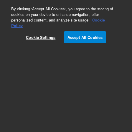
0
By clicking “Accept All Cookies”, you agree to the storing of
cookies on your device to enhance navigation, offer
personalized content, and analyze site usage.
Cookie
Part Number
Policy
Part Number:
600170
Cookie Settings
Accept All Cookies
Add to Favorites
REQUEST QUOTE