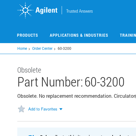
Skip
to
main
content
PRODUCTS
APPLICATIONS & INDUSTRIES
TRAINI
Home
Order Center
60-3200
Obsolete
Part Number:
60-3200
Obsolete. No replacement recommendation. Circulator
Add to Favorites