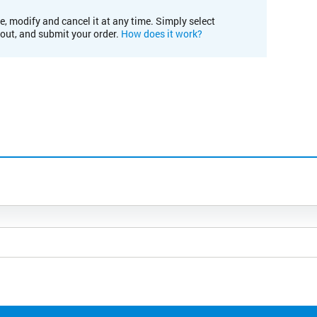
e, modify and cancel it at any time. Simply select
kout, and submit your order.
How does it work?