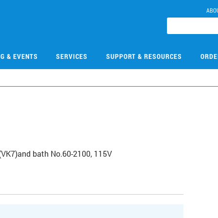
ABO
NG & EVENTS
SERVICES
SUPPORT & RESOURCES
ORDE
(VK7)and bath No.60-2100, 115V