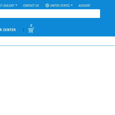
UT AGILENT
CONTACT US
UNITED STATES
ACCOUNT
0
|
R CENTER