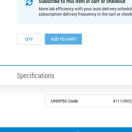
Subscribe to this item in cart or checkout
More lab efficiency with your auto delivery schedul
subscription delivery frequency in the cart or chec
ADD TO CART
Specifications
UNSPSC Code
41113902