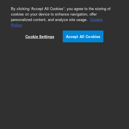
0
By clicking “Accept All Cookies”, you agree to the storing of
cookies on your device to enhance navigation, offer
personalized content, and analyze site usage.
Cookie
Obsolete
Policy
Part Number:
59987-60124
Cookie Settings
Accept All Cookies
Obsolete. No replacement recommendation.
Add to Favorites
Subscribe to this item in cart or checkout
More lab efficiency with your auto delivery
schedule, modify and cancel it at any time.
Simply select subscription delivery frequency in
the cart or checkout, and submit your order.
How does it work?