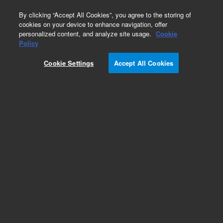
0
By clicking “Accept All Cookies”, you agree to the storing of
cookies on your device to enhance navigation, offer
personalized content, and analyze site usage.
Cookie
Obsolete
Policy
Part Number:
59987-20061
Cookie Settings
Accept All Cookies
Obsolete. No replacement recommendation.
Add to Favorites
Subscribe to this item in cart or checkout
More lab efficiency with your auto delivery
schedule, modify and cancel it at any time.
Simply select subscription delivery frequency in
the cart or checkout, and submit your order.
How does it work?