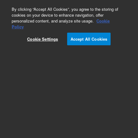
0
By clicking “Accept All Cookies”, you agree to the storing of
cookies on your device to enhance navigation, offer
personalized content, and analyze site usage.
Cookie
Obsolete
Policy
Part Number:
59980-60109
Cookie Settings
Accept All Cookies
Obsolete. No replacement recommendation.
Add to Favorites
Subscribe to this item in cart or checkout
More lab efficiency with your auto delivery
schedule, modify and cancel it at any time.
Simply select subscription delivery frequency in
the cart or checkout, and submit your order.
How does it work?