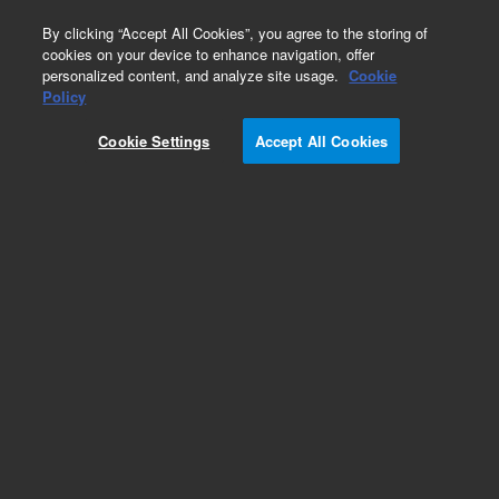
0
By clicking “Accept All Cookies”, you agree to the storing of
cookies on your device to enhance navigation, offer
personalized content, and analyze site usage.
Cookie
Obsolete
Policy
Part Number:
59943-13301
Cookie Settings
Accept All Cookies
Obsolete. No replacement recommendation.
Add to Favorites
Subscribe to this item in cart or checkout
More lab efficiency with your auto delivery
schedule, modify and cancel it at any time.
Simply select subscription delivery frequency in
the cart or checkout, and submit your order.
How does it work?