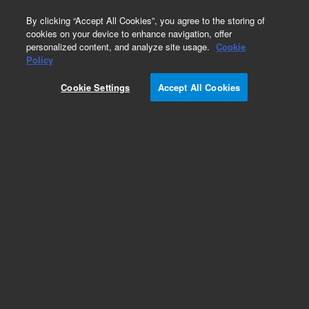
0
By clicking “Accept All Cookies”, you agree to the storing of
cookies on your device to enhance navigation, offer
personalized content, and analyze site usage.
Cookie
Obsolete
Policy
Part Number:
5988-4785ES
Cookie Settings
Accept All Cookies
Obsolete. No replacement recommendation.
Add to Favorites
Subscribe to this item in cart or checkout
More lab efficiency with your auto delivery
schedule, modify and cancel it at any time.
Simply select subscription delivery frequency in
the cart or checkout, and submit your order.
How does it work?