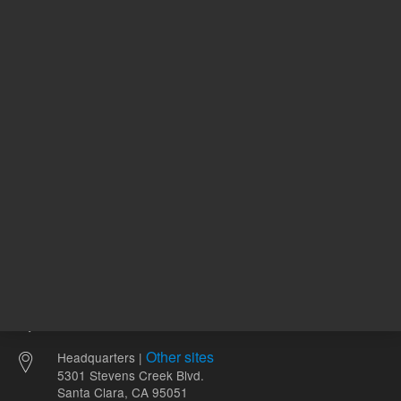
224.00 USD
83.99 U
List Price:
List Price:
ADD TO CART
ADD
Other sites
Headquarters |
5301 Stevens Creek Blvd.
Santa Clara, CA 95051