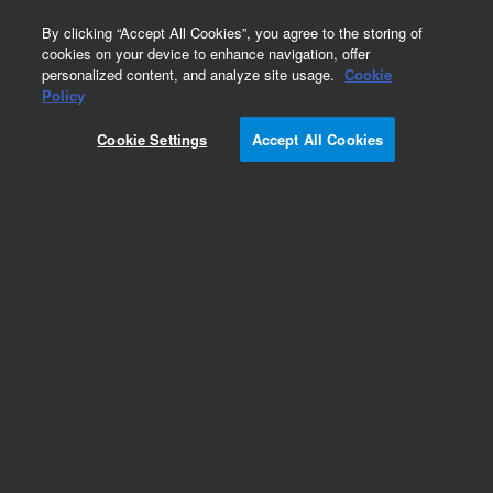
0
By clicking “Accept All Cookies”, you agree to the storing of
cookies on your device to enhance navigation, offer
personalized content, and analyze site usage.
Cookie
Policy
Cookie Settings
Accept All Cookies
Dispersive Kits