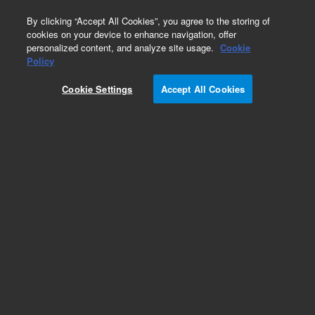
0
By clicking “Accept All Cookies”, you agree to the storing of
cookies on your device to enhance navigation, offer
personalized content, and analyze site usage.
Cookie
Part Number
Policy
Part Number:
5982-3067
Cookie Settings
Accept All Cookies
OPT Polymer - Box, 30 x 6 mL tubes, 150 mg
SampliQ Solid Phase Extraction (SPE)
Add to Favorites
Subscribe to this item in cart or checkout
More lab efficiency with your auto delivery
schedule, modify and cancel it at any time.
Simply select subscription delivery frequency in