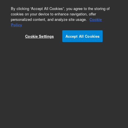
0
By clicking “Accept All Cookies”, you agree to the storing of
cookies on your device to enhance navigation, offer
personalized content, and analyze site usage.
Cookie
Obsolete
Policy
Part Number:
5959-7150
Cookie Settings
Accept All Cookies
Obsolete. No replacement recommendation.
Add to Favorites
Subscribe to this item in cart or checkout
More lab efficiency with your auto delivery
schedule, modify and cancel it at any time.
Simply select subscription delivery frequency in
the cart or checkout, and submit your order.
How does it work?