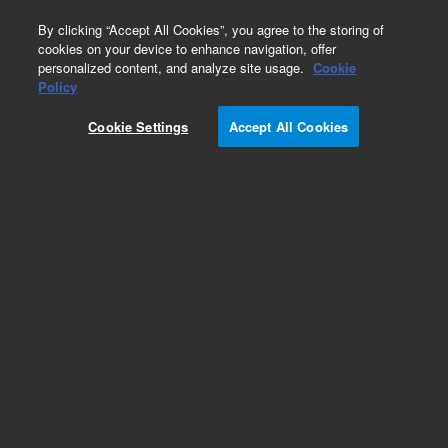
0
By clicking “Accept All Cookies”, you agree to the storing of
cookies on your device to enhance navigation, offer
personalized content, and analyze site usage.
Cookie
Policy
Cookie Settings
Accept All Cookies
Repair Parts