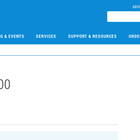
ABO
NG & EVENTS
SERVICES
SUPPORT & RESOURCES
ORDE
00