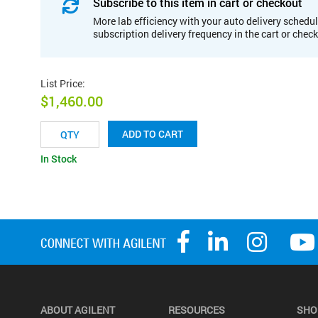
Subscribe to this item in cart or checkout
More lab efficiency with your auto delivery schedul
subscription delivery frequency in the cart or chec
List Price
:
$1,460.00
ADD TO CART
In Stock
ABOUT AGILENT
RESOURCES
SHO