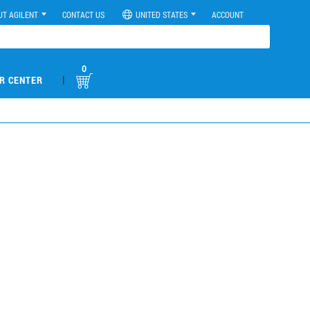
UT AGILENT
CONTACT US
UNITED STATES
ACCOUNT
0
|
R CENTER