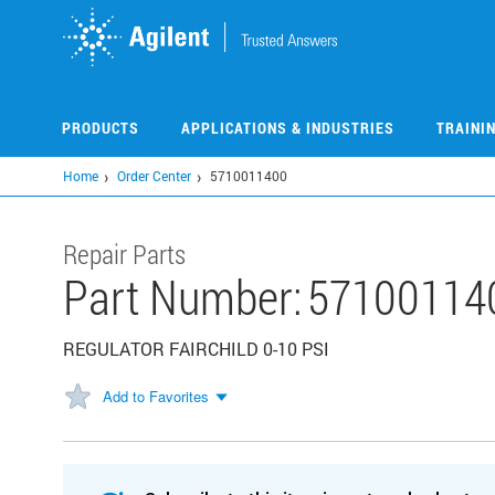
Skip
to
main
content
PRODUCTS
APPLICATIONS & INDUSTRIES
TRAINI
Home
Order Center
5710011400
Repair Parts
Part Number:
57100114
REGULATOR FAIRCHILD 0-10 PSI
Add to Favorites