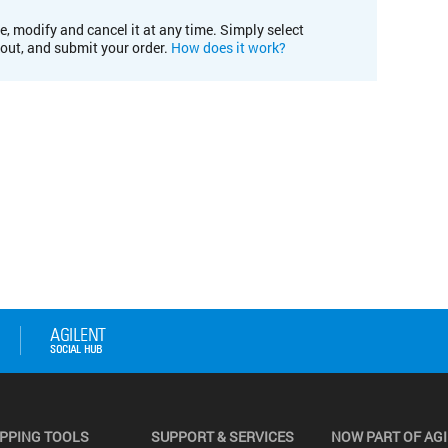
e, modify and cancel it at any time. Simply select
kout, and submit your order.
How does it work?
PPING TOOLS
SUPPORT & SERVICES
NOW PART OF AG