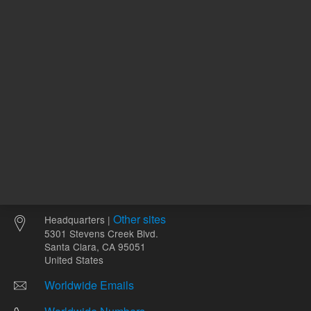
Other sites
Headquarters |
5301 Stevens Creek Blvd.
Santa Clara, CA 95051
United States
Worldwide Emails