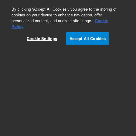
0
By clicking “Accept All Cookies”, you agree to the storing of
cookies on your device to enhance navigation, offer
personalized content, and analyze site usage.
Cookie
Policy
Cookie Settings
Accept All Cookies
Single Element Hollow Cathode Lamps