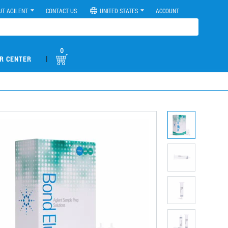
UT AGILENT
CONTACT US
UNITED STATES
ACCOUNT
0
|
R CENTER