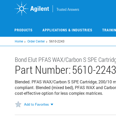
Skip
to
main
content
PRODUCTS
APPLICATIONS & INDUSTRIES
TRAINI
Home
Order Center
5610-2243
Bond Elut PFAS WAX/Carbon S SPE Cartrid
Part Number:
5610-224
Blended. PFAS WAX/Carbon S SPE Cartridge, 200/10 m
compliant. Blended (mixed bed), PFAS WAX and Carbon 
cost-effective option for less complex matrices.
Add to Favorites