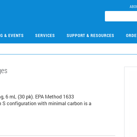
ABO
NG & EVENTS
SERVICES
SUPPORT & RESOURCES
ORDE
ges
3
g, 6 mL (30 pk). EPA Method 1633
S configuration with minimal carbon is a