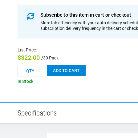
Subscribe to this item in cart or checkout
More lab efficiency with your auto delivery schedul
subscription delivery frequency in the cart or chec
List Price
:
$322.00
/30 Pack
ADD TO CART
In Stock
Specifications