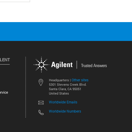
ILENT
Other sites
Headquarters |
5301 Stevens Creek Blvd.
Santa Clara, CA 95051
rvice
United States
Worldwide Emails
Worldwide Numbers