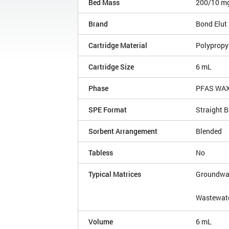
Bed Mass
200/10 m
Brand
Bond Elut
Cartridge Material
Polypropy
Cartridge Size
6 mL
Phase
PFAS WAX
SPE Format
Straight B
Sorbent Arrangement
Blended
Tabless
No
Typical Matrices
Groundwa
Wastewat
Volume
6 mL