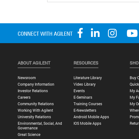
ABOUT AGILENT
RESOURCES
SHO
Newsroom
Literature Library
Buy O
Company Information
Video Library
Quick
Investor Relations
Events
My A
Careers
E-Seminars
My Fa
Community Relations
Training Courses
My O
Working With Agilent
E-Newsletters
Wher
University Relations
Android Mobile Apps
Promo
Environmental, Social, And
IOS Mobile Apps
Retur
Governance
Great Science