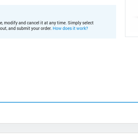
e, modify and cancel it at any time. Simply select
kout, and submit your order.
How does it work?