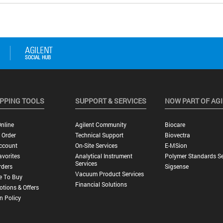
PPING TOOLS
SUPPORT & SERVICES
NOW PART OF AG
nline
Agilent Community
Biocare
 Order
Technical Support
Biovectra
ccount
On-Site Services
E-MSion
vorites
Analytical Instrument
Polymer Standards Se
Services
rders
Sigsense
Vacuum Product Services
e To Buy
Financial Solutions
tions & Offers
n Policy