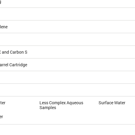
g
lene
 and Carbon S
arrel Cartridge
ter
Less Complex Aqueous
Surface Water
Samples
er