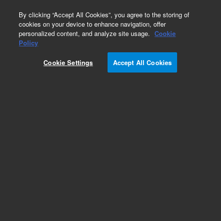
0
By clicking “Accept All Cookies”, you agree to the storing of
cookies on your device to enhance navigation, offer
personalized content, and analyze site usage.
Cookie
Policy
Cookie Settings
Accept All Cookies
Captiva Filtration Plates and Cartridges