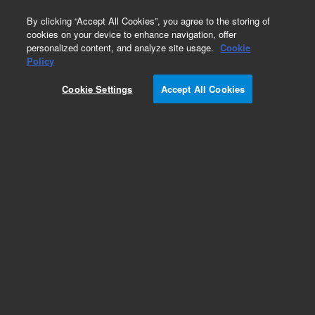
0
By clicking “Accept All Cookies”, you agree to the storing of
cookies on your device to enhance navigation, offer
personalized content, and analyze site usage.
Cookie
Policy
Cookie Settings
Accept All Cookies
Bond Elut Plexa