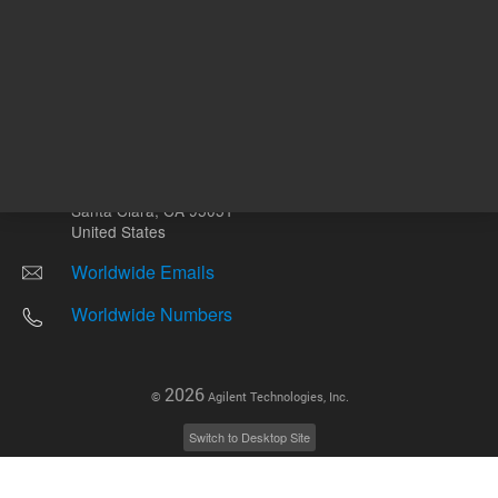
Other sites
Headquarters |
5301 Stevens Creek Blvd.
Santa Clara, CA 95051
United States
Worldwide Emails
Worldwide Numbers
2026
©
Agilent Technologies, Inc.
Switch to Desktop Site