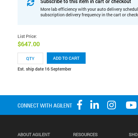
Subscribe to this item in cart or checkout
More lab efficiency with your auto delivery schedul
subscription delivery frequency in the cart or chec
List Price
:
$647.00
ADD TO CART
Est. ship date 16 September
ABOUT AGILENT
RESOURCES
SHO