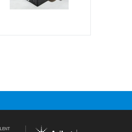
ILENT