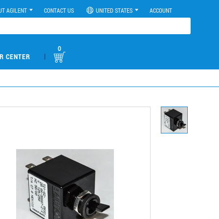
UT AGILENT
CONTACT US
UNITED STATES
ACCOUNT
0
|
R CENTER