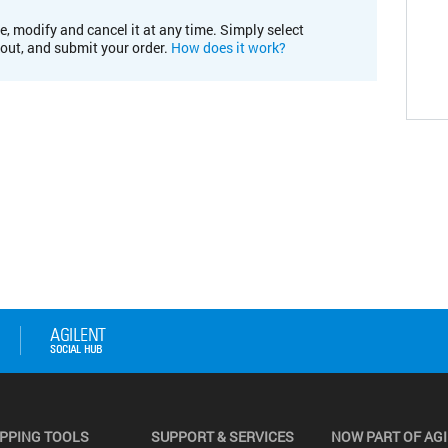
e, modify and cancel it at any time. Simply select
kout, and submit your order.
How does it work?
PPING TOOLS
SUPPORT & SERVICES
NOW PART OF AG