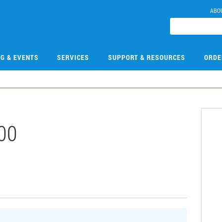
ABO
NG & EVENTS
SERVICES
SUPPORT & RESOURCES
ORDE
00