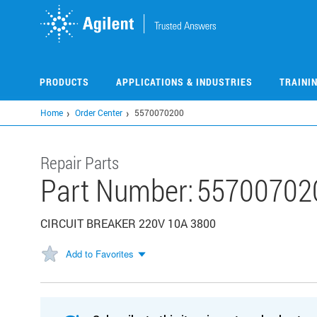
Skip
to
main
content
PRODUCTS
APPLICATIONS & INDUSTRIES
TRAINI
Home
Order Center
5570070200
Repair Parts
Part Number:
55700702
CIRCUIT BREAKER 220V 10A 3800
Add to Favorites