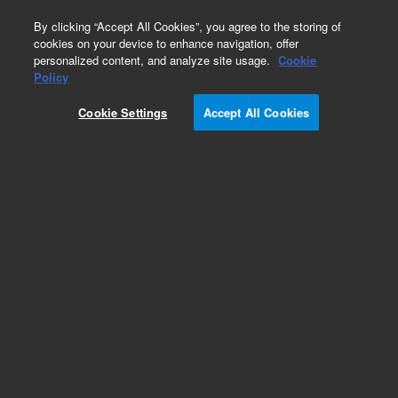
0
By clicking “Accept All Cookies”, you agree to the storing of
cookies on your device to enhance navigation, offer
personalized content, and analyze site usage.
Cookie
Policy
Cookie Settings
Accept All Cookies
Preparative System Capillaries