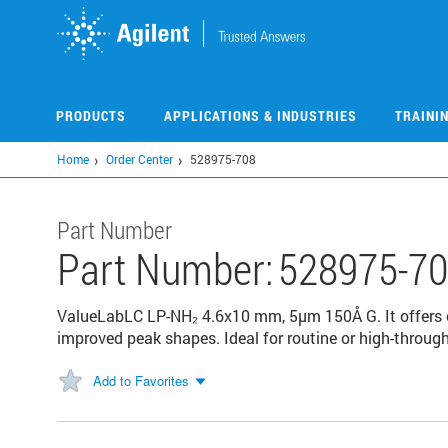
Skip
to
main
content
PRODUCTS
APPLICATIONS & INDUSTRIES
TRAINI
Home
Order Center
528975-708
Part Number
Part Number:
528975-7
ValueLabLC LP-NH₂ 4.6x10 mm, 5μm 150Å G. It offers ex
improved peak shapes​. Ideal for routine or high-throu
Add to Favorites