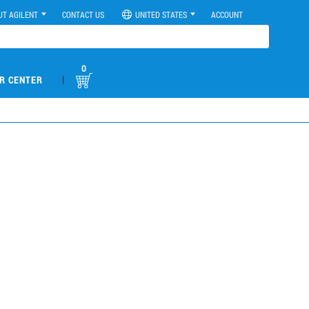
UT AGILENT
CONTACT US
UNITED STATES
ACCOUNT
0
|
R CENTER