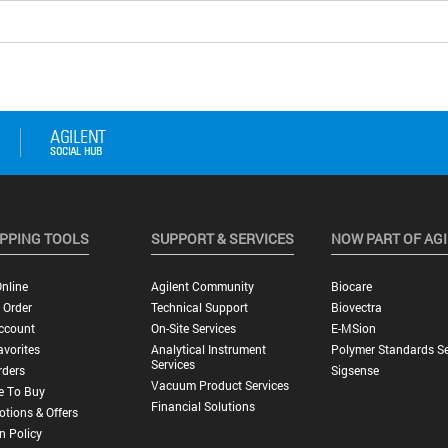
PPING TOOLS
SUPPORT & SERVICES
NOW PART OF AG
nline
Agilent Community
Biocare
 Order
Technical Support
Biovectra
ccount
On-Site Services
E-MSion
vorites
Analytical Instrument
Polymer Standards Se
Services
rders
Sigsense
Vacuum Product Services
e To Buy
Financial Solutions
tions & Offers
n Policy