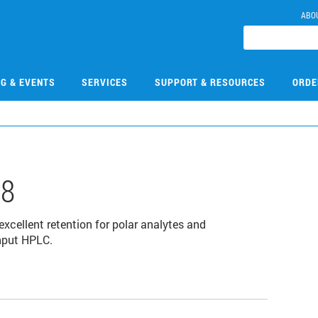
ABO
NG & EVENTS
SERVICES
SUPPORT & RESOURCES
ORDE
08
cellent retention for polar analytes and
ghput HPLC.