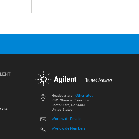
ILENT
Other sites
Headquarters |
5301 Stevens Creek Blvd.
Santa Clara, CA 95051
rvice
United States
Worldwide Emails
Worldwide Numbers