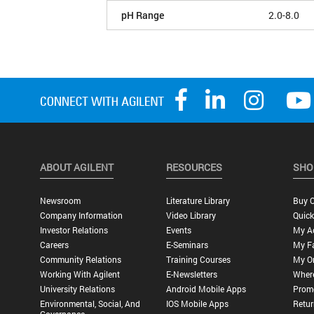
pH Range
2.0-8.0
ABOUT AGILENT
RESOURCES
SHO
Newsroom
Literature Library
Buy O
Company Information
Video Library
Quick
Investor Relations
Events
My A
Careers
E-Seminars
My Fa
Community Relations
Training Courses
My O
Working With Agilent
E-Newsletters
Wher
University Relations
Android Mobile Apps
Promo
Environmental, Social, And
IOS Mobile Apps
Retur