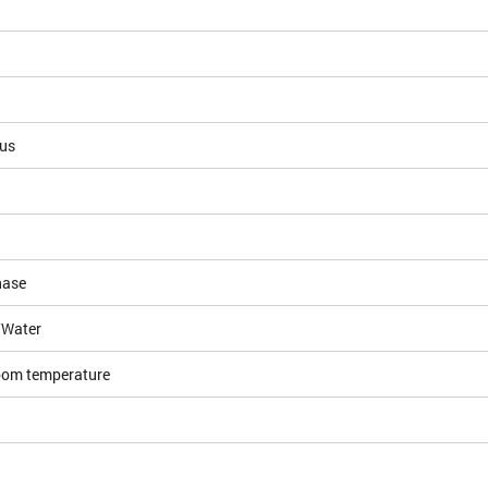
ous
hase
/Water
room temperature