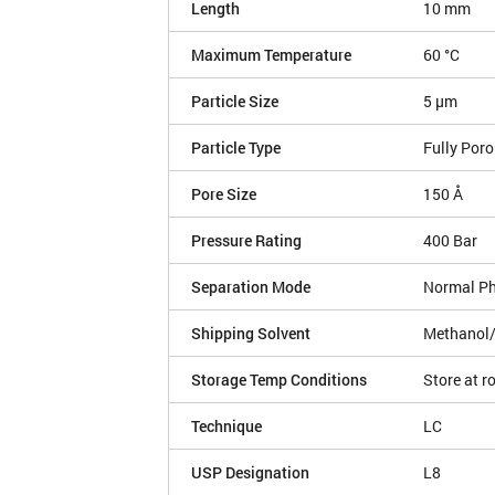
Length
10 mm
Maximum Temperature
60 °C
Particle Size
5 µm
Particle Type
Fully Por
Pore Size
150 Å
Pressure Rating
400 Bar
Separation Mode
Normal P
Shipping Solvent
Methanol
Storage Temp Conditions
Store at 
Technique
LC
USP Designation
L8