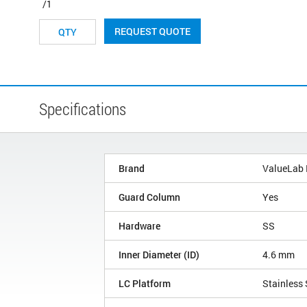
/1
REQUEST QUOTE
Specifications
Brand
ValueLab
Guard Column
Yes
Hardware
SS
Inner Diameter (ID)
4.6 mm
LC Platform
Stainless 