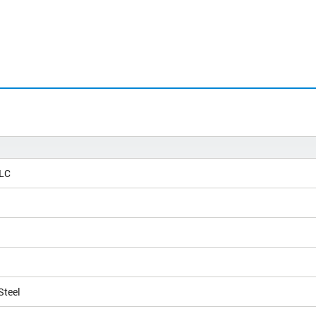
 LC
Steel