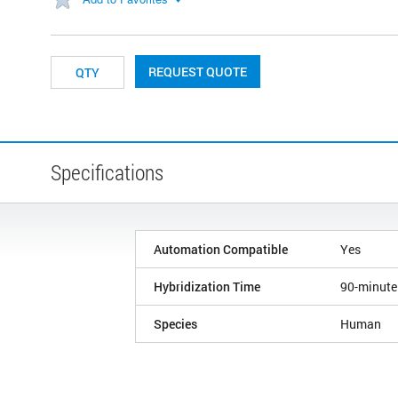
REQUEST QUOTE
Specifications
Automation Compatible
Yes
Hybridization Time
90-minute
Species
Human