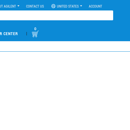
UT AGILENT
CONTACT US
UNITED STATES
ACCOUNT
0
|
R CENTER