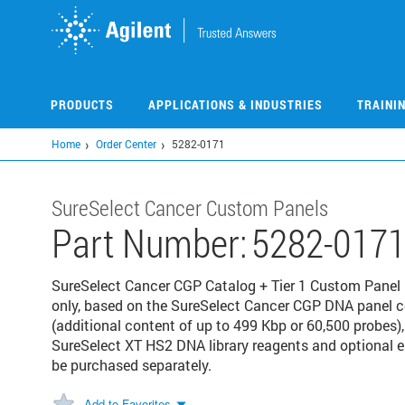
Skip
to
main
content
PRODUCTS
APPLICATIONS & INDUSTRIES
TRAINI
Home
Order Center
5282-0171
SureSelect Cancer Custom Panels
Part Number:
5282-017
SureSelect Cancer CGP Catalog + Tier 1 Custom Panel P
only, based on the SureSelect Cancer CGP DNA panel 
(additional content of up to 499 Kbp or 60,500 probes),
SureSelect XT HS2 DNA library reagents and optional
be purchased separately.
Add to Favorites