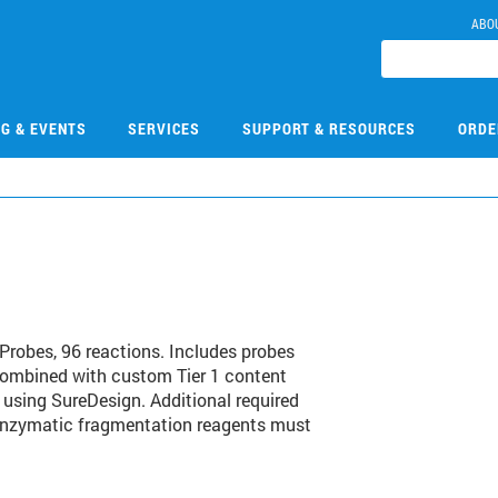
ABO
NG & EVENTS
SERVICES
SUPPORT & RESOURCES
ORDE
1
robes, 96 reactions. Includes probes
combined with custom Tier 1 content
 using SureDesign. Additional required
 enzymatic fragmentation reagents must