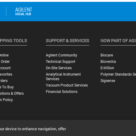
PPING TOOLS
SUPPORT & SERVICES
NOW PART OF AG
nline
Agilent Community
Biocare
 Order
Technical Support
Biovectra
ccount
On-Site Services
E-MSion
vorites
Analytical Instrument
Polymer Standards Se
Services
rders
Sigsense
Vacuum Product Services
e To Buy
Financial Solutions
tions & Offers
n Policy
our device to enhance navigation, offer