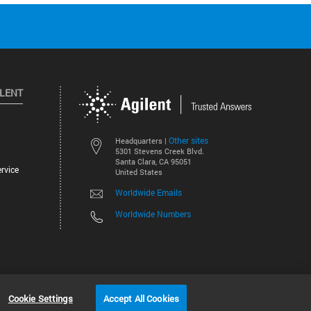
ILENT
Other sites
Headquarters |
5301 Stevens Creek Blvd.
Santa Clara, CA 95051
rvice
United States
Worldwide Emails
Worldwide Numbers
©
2026
Agilent Technologies, Inc.
Cookie Settings
Accept All Cookies