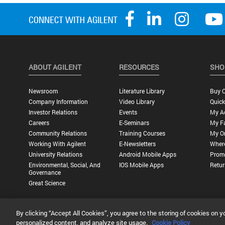
ABOUT AGILENT
RESOURCES
SHO
Newsroom
Literature Library
Buy O
Company Information
Video Library
Quick
Investor Relations
Events
My A
Careers
E-Seminars
My Fa
Community Relations
Training Courses
My O
Working With Agilent
E-Newsletters
Wher
University Relations
Android Mobile Apps
Promo
Environmental, Social, And
IOS Mobile Apps
Retur
Governance
Great Science
By clicking “Accept All Cookies”, you agree to the storing of cookies on y
Privacy Statement |
Terms of Use |
Contact Us |
Accessibility
personalized content, and analyze site usage.
Cookie Policy