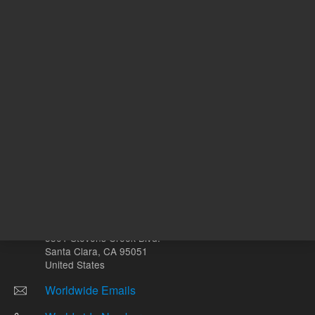
Other sites
Headquarters |
5301 Stevens Creek Blvd.
Santa Clara, CA 95051
United States
Worldwide Emails