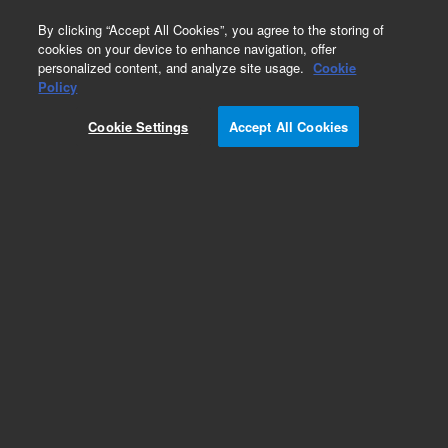
0
By clicking “Accept All Cookies”, you agree to the storing of
cookies on your device to enhance navigation, offer
personalized content, and analyze site usage.
Cookie
Policy
Cookie Settings
Accept All Cookies
Solvent Filters/Degassers