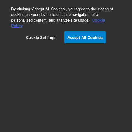
0
By clicking “Accept All Cookies”, you agree to the storing of
cookies on your device to enhance navigation, offer
personalized content, and analyze site usage.
Cookie
Oncology Research Designs
Policy
Part Number:
5191-6737
Cookie Settings
Accept All Cookies
RUO
SureSelectXT HS/LI CD Glasgow Cancer Core,
96. Community Design.
For Research Use Only. Not for use in diagnostic procedures.
Add to Favorites
/96
REQUEST QUOTE