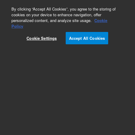
0
By clicking “Accept All Cookies”, you agree to the storing of
cookies on your device to enhance navigation, offer
personalized content, and analyze site usage.
Cookie
Policy
Cookie Settings
Accept All Cookies
Captiva Filter Vials