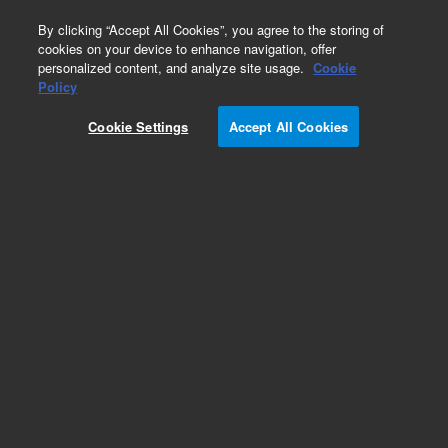
0
By clicking “Accept All Cookies”, you agree to the storing of
cookies on your device to enhance navigation, offer
personalized content, and analyze site usage.
Cookie
Policy
Cookie Settings
Accept All Cookies
Obsolete