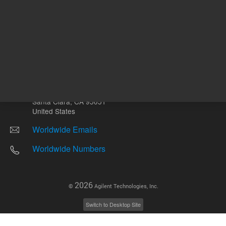
Other sites
Headquarters |
5301 Stevens Creek Blvd.
Santa Clara, CA 95051
United States
Worldwide Emails
Worldwide Numbers
2026
©
Agilent Technologies, Inc.
Switch to Desktop Site