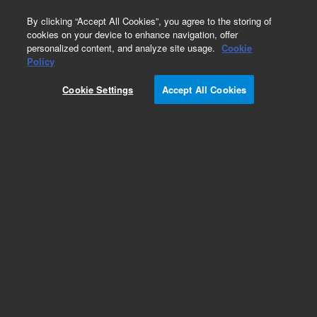
0
By clicking “Accept All Cookies”, you agree to the storing of
cookies on your device to enhance navigation, offer
personalized content, and analyze site usage.
Cookie
Policy
Cookie Settings
Accept All Cookies
Obsolete