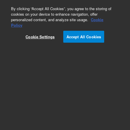
0
By clicking “Accept All Cookies”, you agree to the storing of
cookies on your device to enhance navigation, offer
personalized content, and analyze site usage.
Cookie
Policy
Cookie Settings
Accept All Cookies
ICP-MS Calibration Standards