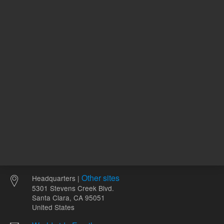
ADD TO CART
ADD
Other sites
Headquarters |
5301 Stevens Creek Blvd.
Santa Clara, CA 95051
United States