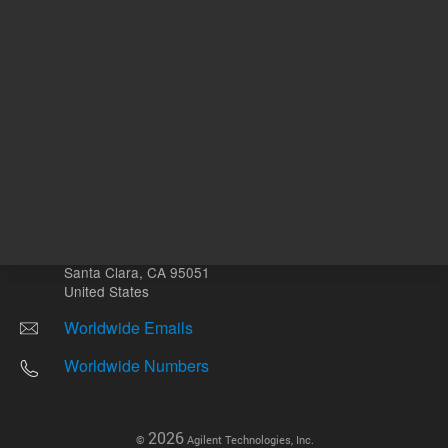
Other sites
Headquarters |
5301 Stevens Creek Blvd.
Santa Clara, CA 95051
United States
Worldwide Emails
Worldwide Numbers
2026
©
Agilent Technologies, Inc.