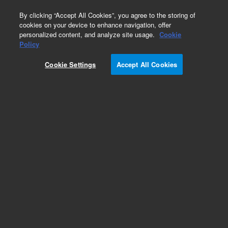
0
By clicking “Accept All Cookies”, you agree to the storing of
cookies on your device to enhance navigation, offer
personalized content, and analyze site usage.
Cookie
Policy
Cookie Settings
Accept All Cookies
ICP-OES Standards (single element)