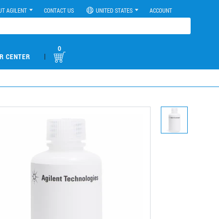
UT AGILENT
CONTACT US
UNITED STATES
ACCOUNT
0
|
R CENTER