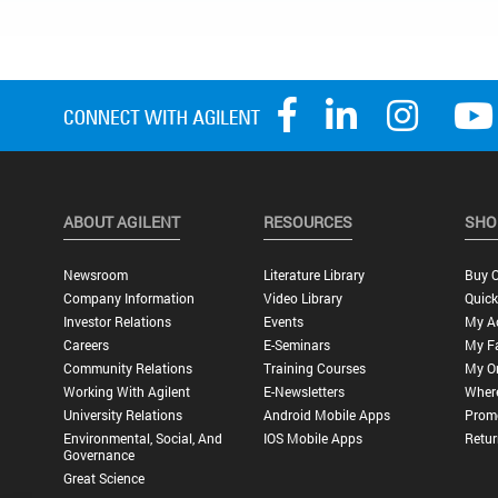
ABOUT AGILENT
RESOURCES
SHO
Newsroom
Literature Library
Buy O
Company Information
Video Library
Quick
Investor Relations
Events
My A
Careers
E-Seminars
My Fa
Community Relations
Training Courses
My O
Working With Agilent
E-Newsletters
Wher
University Relations
Android Mobile Apps
Promo
Environmental, Social, And
IOS Mobile Apps
Retur
Governance
Great Science