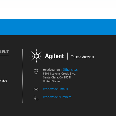
ILENT
Other sites
Headquarters |
5301 Stevens Creek Blvd.
Santa Clara, CA 95051
rvice
United States
Worldwide Emails
Worldwide Numbers