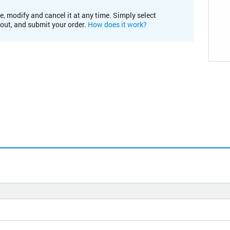
e, modify and cancel it at any time. Simply select
kout, and submit your order.
How does it work?