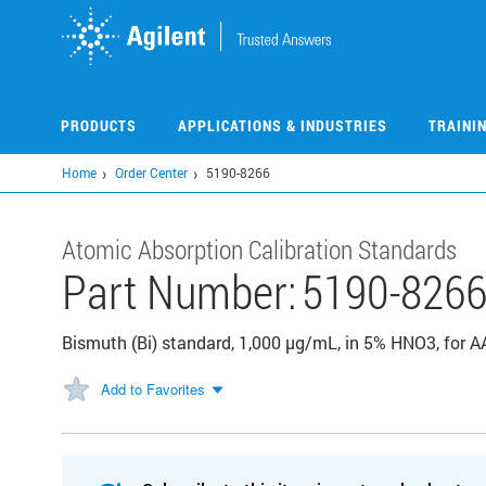
Skip
to
main
content
PRODUCTS
APPLICATIONS & INDUSTRIES
TRAINI
Home
Order Center
5190-8266
Atomic Absorption Calibration Standards
Part Number:
5190-826
Bismuth (Bi) standard, 1,000 µg/mL, in 5% HNO3, for
Add to Favorites