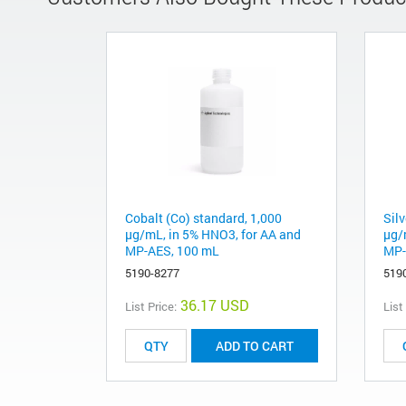
Cobalt (Co) standard, 1,000
Silv
µg/mL, in 5% HNO3, for AA and
µg/
MP-AES, 100 mL
MP-
5190-8277
519
36.17 USD
List Price:
List
ADD TO CART