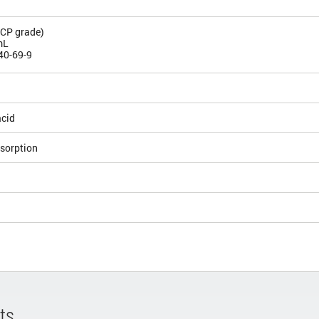
ICP grade)
mL
40-69-9
acid
sorption
ts