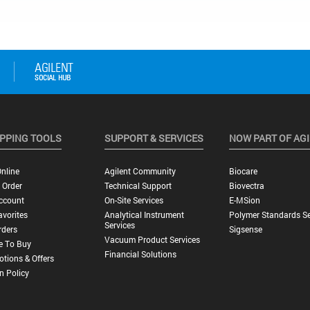
PPING TOOLS
SUPPORT & SERVICES
NOW PART OF AG
nline
Agilent Community
Biocare
 Order
Technical Support
Biovectra
ccount
On-Site Services
E-MSion
vorites
Analytical Instrument
Polymer Standards Se
Services
rders
Sigsense
Vacuum Product Services
e To Buy
Financial Solutions
tions & Offers
n Policy