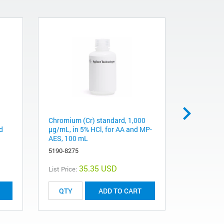
Chromium (Cr) standard, 1,000
Zinc (Zn) 
d
µg/mL, in 5% HCl, for AA and MP-
µg/mL, in
AES, 100 mL
MP-AES, 
5190-8275
5190-8325
35.35 USD
List Price:
List Price:
ADD TO CART