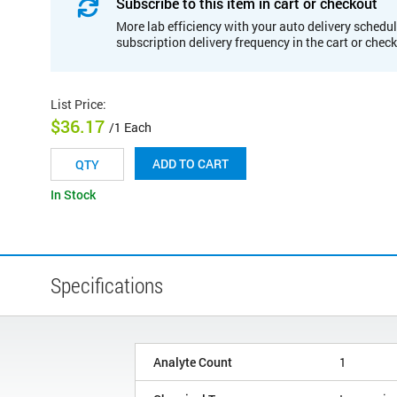
Subscribe to this item in cart or checkout
More lab efficiency with your auto delivery schedul
subscription delivery frequency in the cart or chec
List Price
:
$36.17
/1 Each
ADD TO CART
In Stock
Specifications
Analyte Count
1