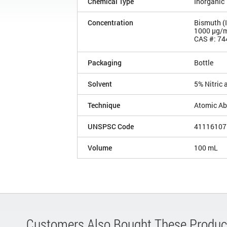
Chemical Type
Inorganic
Concentration
Bismuth (
1000 µg/
CAS #: 74
Packaging
Bottle
Solvent
5% Nitric 
Technique
Atomic Ab
UNSPSC Code
41116107
Volume
100 mL
Customers Also Bought These Produc