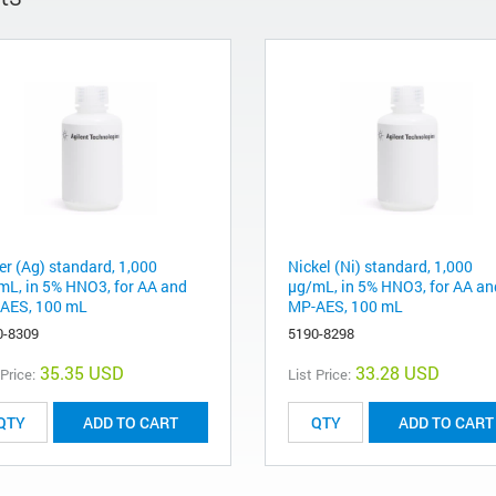
er (Ag) standard, 1,000
Nickel (Ni) standard, 1,000
mL, in 5% HNO3, for AA and
µg/mL, in 5% HNO3, for AA an
AES, 100 mL
MP-AES, 100 mL
0-8309
5190-8298
35.35 USD
33.28 USD
 Price:
List Price:
ADD TO CART
ADD TO CART