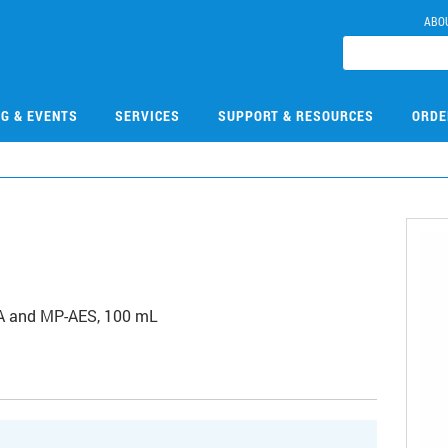
ABO
NG & EVENTS
SERVICES
SUPPORT & RESOURCES
ORDE
6
 AA and MP-AES, 100 mL