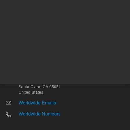
Other sites
Headquarters |
5301 Stevens Creek Blvd.
Santa Clara, CA 95051
United States
Worldwide Emails
Worldwide Numbers