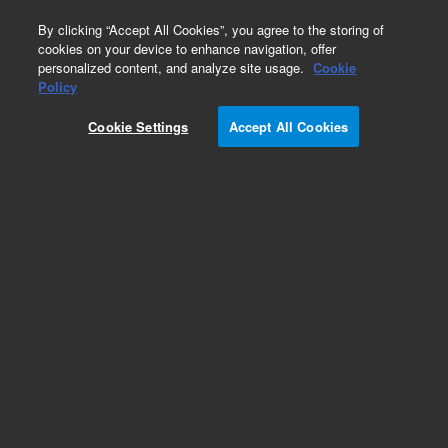
0
By clicking “Accept All Cookies”, you agree to the storing of
cookies on your device to enhance navigation, offer
personalized content, and analyze site usage.
Cookie
Obsolete
Policy
Part Number:
5190-7717
Cookie Settings
Accept All Cookies
RUO
Obsolete. No replacement recommendation.
SureGuide Cas9 Programmable Nuclease. Cas9
Nuclease
For Research Use Only. Not for use in diagnostic procedures.
Add to Favorites