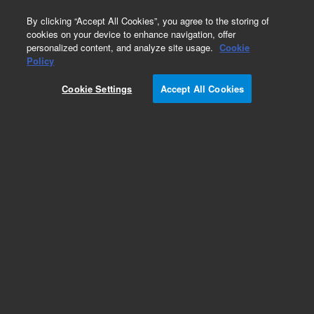
0
By clicking “Accept All Cookies”, you agree to the storing of
cookies on your device to enhance navigation, offer
personalized content, and analyze site usage.
Cookie
LC/MS Chemicals
Policy
Part Number:
5190-6896
Cookie Settings
Accept All Cookies
LC/MS Methanol. Standard Grade, replaced by
5191-5111-001
Add to Favorites
/1 Each
REQUEST QUOTE