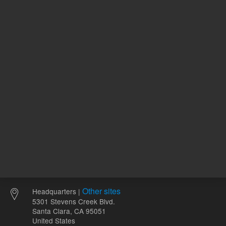
REQUEST QUOTE
REQU
Other sites
Headquarters |
5301 Stevens Creek Blvd.
Santa Clara, CA 95051
United States