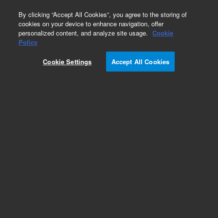
0
By clicking “Accept All Cookies”, you agree to the storing of
cookies on your device to enhance navigation, offer
personalized content, and analyze site usage.
Cookie
Policy
Cookie Settings
Accept All Cookies
Captiva Syringe Filters