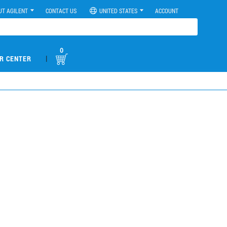
UT AGILENT
CONTACT US
UNITED STATES
ACCOUNT
0
|
R CENTER