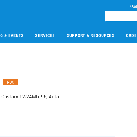
ABO
NG & EVENTS
SERVICES
SUPPORT & RESOURCES
ORDE
8
RUO
 Custom 12-24Mb, 96, Auto