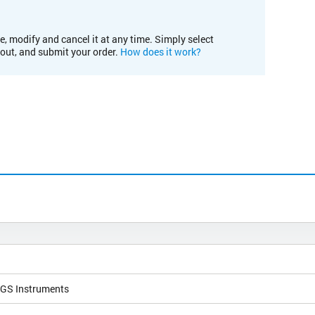
e, modify and cancel it at any time. Simply select
kout, and submit your order.
How does it work?
NGS Instruments