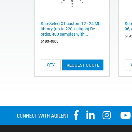
SureSelectXT custom 12 - 24 Mb
Sur
library (up to 220 k oligos) Re-
96, 
order, 480 samples with...
519
5190-4905
REQUEST QUOTE