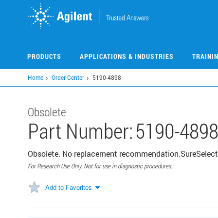
Skip
to
main
content
PRODUCTS
APPLICATIONS & INDUSTRIES
TRAINI
Home
Order Center
5190-4898
Obsolete
Part Number:
5190-489
Obsolete. No replacement recommendation.SureSelect
For Research Use Only. Not for use in diagnostic procedures.
Add to Favorites