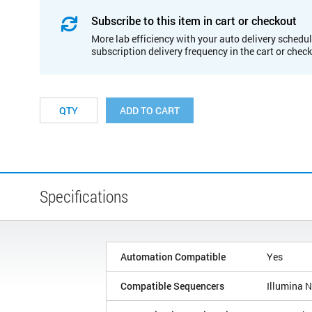
Subscribe to this item in cart or checkout
More lab efficiency with your auto delivery schedul
subscription delivery frequency in the cart or chec
ADD TO CART
Specifications
Automation Compatible
Yes
Compatible Sequencers
Illumina 