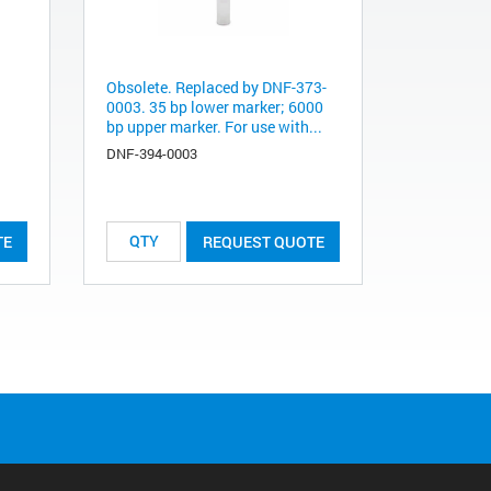
Obsolete. Replaced by DNF-373-
0003. 35 bp lower marker; 6000
bp upper marker. For use with...
DNF-394-0003
TE
REQUEST QUOTE