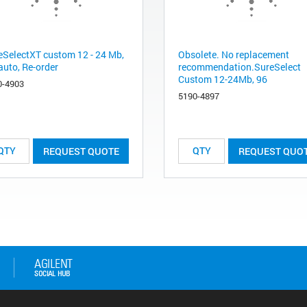
eSelectXT custom 12 - 24 Mb,
Obsolete. No replacement
auto, Re-order
recommendation.SureSelect
Custom 12-24Mb, 96
0-4903
5190-4897
REQUEST QUOTE
REQUEST QUO