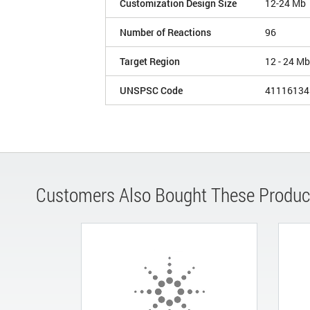
Customization Design Size
12-24 Mb
Number of Reactions
96
Target Region
12 - 24 Mb
UNSPSC Code
41116134
Customers Also Bought These Produc