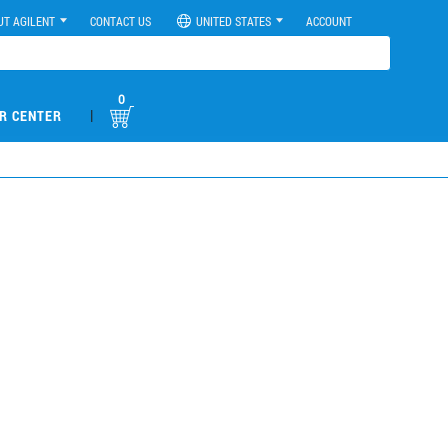
UT AGILENT
CONTACT US
UNITED STATES
ACCOUNT
0
|
R CENTER