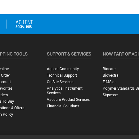
PPING TOOLS
SUPPORT & SERVICES
NOW PART OF AG
nline
Agilent Community
Biocare
 Order
Technical Support
Biovectra
ccount
On-Site Services
E-MSion
vorites
Analytical Instrument
Polymer Standards Se
Services
rders
Sigsense
Vacuum Product Services
e To Buy
Financial Solutions
tions & Offers
n Policy