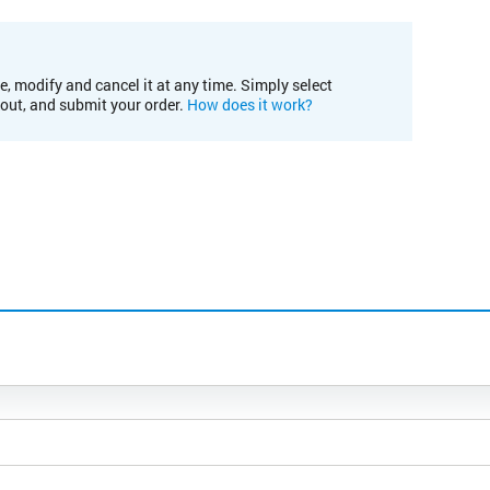
e, modify and cancel it at any time. Simply select
kout, and submit your order.
How does it work?