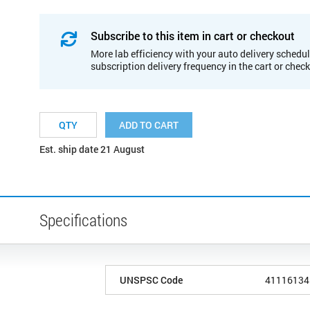
Subscribe to this item in cart or checkout
More lab efficiency with your auto delivery schedul
subscription delivery frequency in the cart or chec
ADD TO CART
Est. ship date 21 August
Specifications
UNSPSC Code
41116134