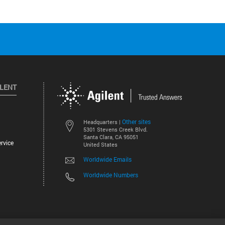
ILENT
Other sites
Headquarters |
5301 Stevens Creek Blvd.
Santa Clara, CA 95051
rvice
United States
Worldwide Emails
Worldwide Numbers