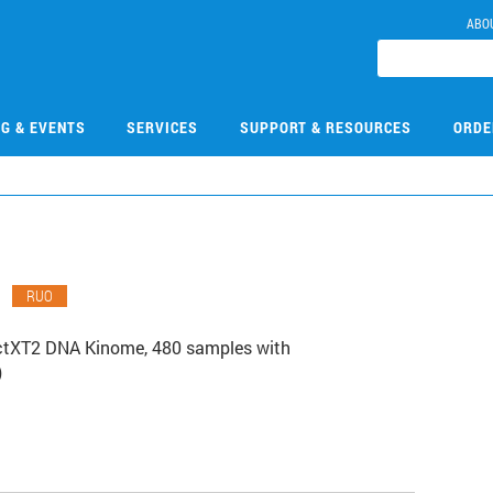
ABO
NG & EVENTS
SERVICES
SUPPORT & RESOURCES
ORDE
0
RUO
ctXT2 DNA Kinome, 480 samples with
)