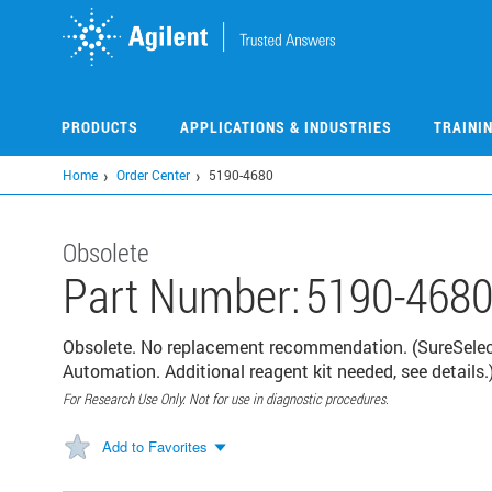
Skip
to
main
content
PRODUCTS
APPLICATIONS & INDUSTRIES
TRAINI
Home
Order Center
5190-4680
Obsolete
Part Number:
5190-468
Obsolete. No replacement recommendation. (SureSele
Automation. Additional reagent kit needed, see details.
For Research Use Only. Not for use in diagnostic procedures.
Add to Favorites