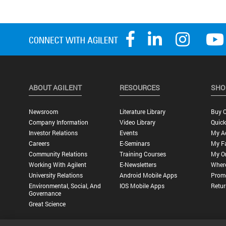
ABOUT AGILENT
RESOURCES
SHO
Newsroom
Literature Library
Buy O
Company Information
Video Library
Quick
Investor Relations
Events
My A
Careers
E-Seminars
My Fa
Community Relations
Training Courses
My O
Working With Agilent
E-Newsletters
Wher
University Relations
Android Mobile Apps
Promo
Environmental, Social, And
IOS Mobile Apps
Retur
Governance
Great Science