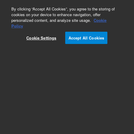
0
By clicking “Accept All Cookies”, you agree to the storing of
cookies on your device to enhance navigation, offer
personalized content, and analyze site usage.
Cookie
Obsolete
Policy
Part Number:
5190-4635
Cookie Settings
Accept All Cookies
RUO
Obsolete. No replacement recommendation.
(SureSelect XT Human All Exon V4, 480 samples
with Automation). SureSelect XT Human All Exon
V4 library sufficient for post-capture processing
of 480 samples with Automation
For Research Use Only. Not for use in diagnostic procedures.
Add to Favorites