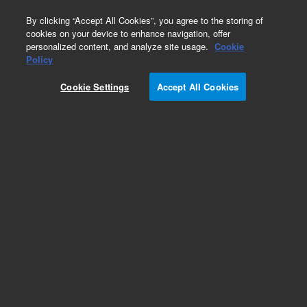
0
By clicking “Accept All Cookies”, you agree to the storing of
cookies on your device to enhance navigation, offer
personalized content, and analyze site usage.
Cookie
Policy
SureSelect Human All Exon V4
Cookie Settings
Accept All Cookies
Add to Favorites
Subscribe to this item in cart or checkout
More lab efficiency with your auto delivery
schedule, modify and cancel it at any time.
Simply select subscription delivery frequency in
the cart or checkout, and submit your order.
How does it work?