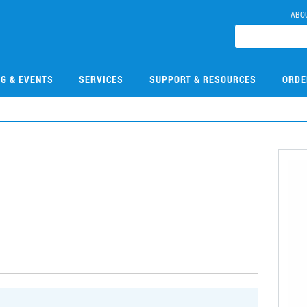
ABO
NG & EVENTS
SERVICES
SUPPORT & RESOURCES
ORDE
9