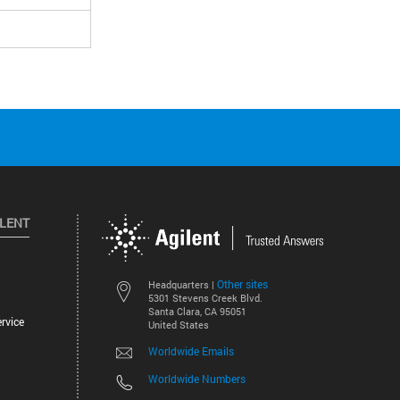
ILENT
Other sites
Headquarters |
5301 Stevens Creek Blvd.
Santa Clara, CA 95051
rvice
United States
Worldwide Emails
Worldwide Numbers