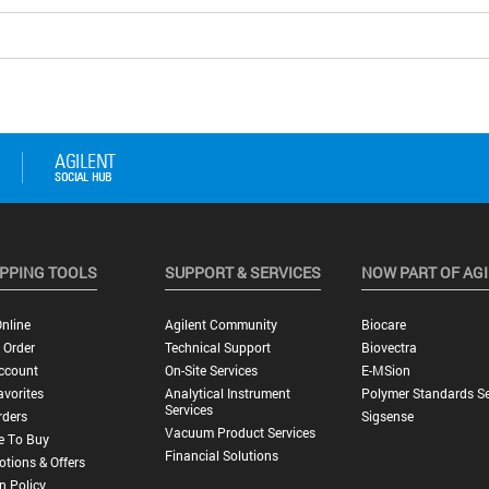
PPING TOOLS
SUPPORT & SERVICES
NOW PART OF AG
nline
Agilent Community
Biocare
 Order
Technical Support
Biovectra
ccount
On-Site Services
E-MSion
vorites
Analytical Instrument
Polymer Standards Se
Services
rders
Sigsense
Vacuum Product Services
e To Buy
Financial Solutions
tions & Offers
n Policy