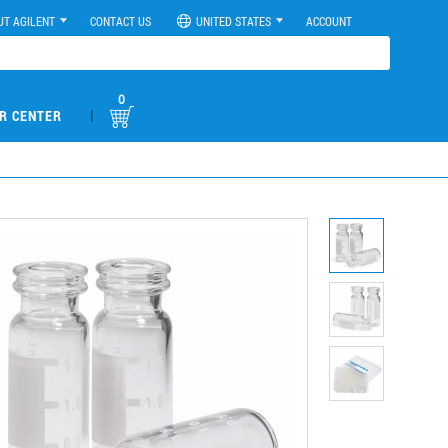
UT AGILENT
CONTACT US
UNITED STATES
ACCOUNT
0
|
R CENTER