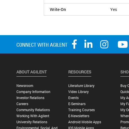
Write-On
Yes
ABOUT AGILENT
RESOURCES
SHO
Newsroom
Literature Library
Buy O
Company Information
Video Library
Quick
Investor Relations
Events
My A
Careers
E-Seminars
My Fa
Community Relations
Training Courses
My O
Working With Agilent
E-Newsletters
Wher
University Relations
Android Mobile Apps
Promo
Environmental, Social, And
IOS Mobile Apps
Retur