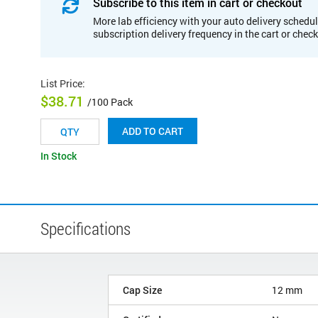
Subscribe to this item in cart or checkout
More lab efficiency with your auto delivery schedul
subscription delivery frequency in the cart or chec
List Price
:
$38.71
/100 Pack
ADD TO CART
In Stock
Specifications
Cap Size
12 mm