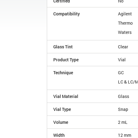
Certified
No
Compatibility
Agilent
Thermo
Waters
Glass Tint
Clear
Product Type
Vial
Technique
GC
LC & LC/
Vial Material
Glass
Vial Type
Snap
Volume
2 mL
Width
12 mm