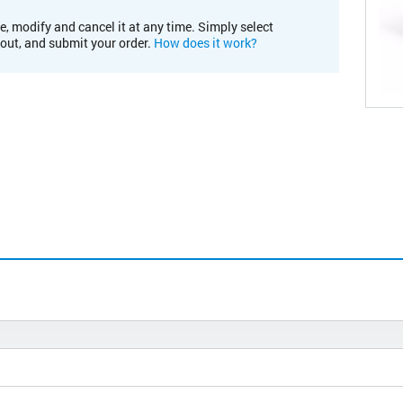
e, modify and cancel it at any time. Simply select
kout, and submit your order.
How does it work?