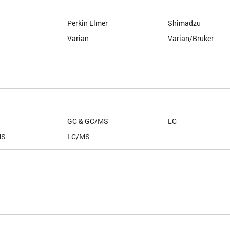
Perkin Elmer
Shimadzu
Varian
Varian/Bruker
GC & GC/MS
LC
MS
LC/MS