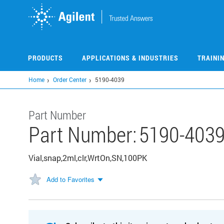
Skip
to
main
content
PRODUCTS
APPLICATIONS & INDUSTRIES
TRAINI
Home
Order Center
5190-4039
Part Number
Part Number:
5190-403
Vial,snap,2ml,clr,WrtOn,SN,100PK
Add to Favorites