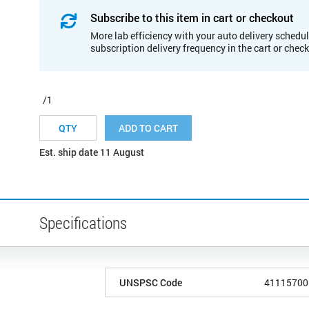
Subscribe to this item in cart or checkout
More lab efficiency with your auto delivery schedul
subscription delivery frequency in the cart or chec
/1
ADD TO CART
Est. ship date 11 August
Specifications
UNSPSC Code
41115700