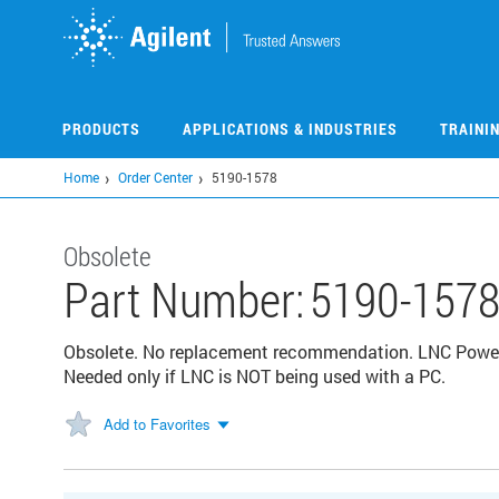
Skip
to
main
content
PRODUCTS
APPLICATIONS & INDUSTRIES
TRAINI
Home
Order Center
5190-1578
Obsolete
Part Number:
5190-157
Obsolete. No replacement recommendation. LNC Power
Needed only if LNC is NOT being used with a PC.
Add to Favorites