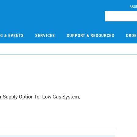
ABO
NG & EVENTS
SERVICES
SUPPORT & RESOURCES
ORDE
8
 Supply Option for Low Gas System,