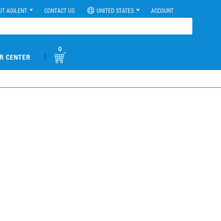
UT AGILENT
CONTACT US
UNITED STATES
ACCOUNT
0
|
R CENTER