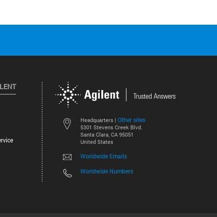
ILENT
Other sites
Headquarters |
5301 Stevens Creek Blvd.
Santa Clara, CA 95051
rvice
United States
Worldwide Emails
Worldwide Numbers