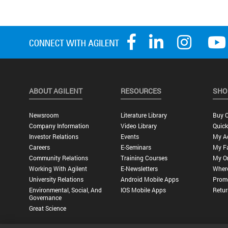
ABOUT AGILENT
RESOURCES
SHO
Newsroom
Literature Library
Buy O
Company Information
Video Library
Quick
Investor Relations
Events
My A
Careers
E-Seminars
My Fa
Community Relations
Training Courses
My O
Working With Agilent
E-Newsletters
Wher
University Relations
Android Mobile Apps
Promo
Environmental, Social, And
IOS Mobile Apps
Retur
Governance
Great Science