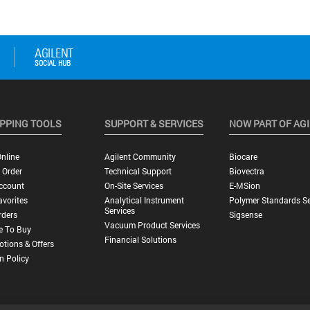
PPING TOOLS
SUPPORT & SERVICES
NOW PART OF AG
nline
Agilent Community
Biocare
 Order
Technical Support
Biovectra
ccount
On-Site Services
E-MSion
vorites
Analytical Instrument
Polymer Standards Se
Services
rders
Sigsense
Vacuum Product Services
e To Buy
Financial Solutions
tions & Offers
n Policy