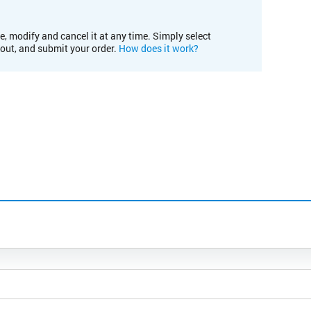
e, modify and cancel it at any time. Simply select
kout, and submit your order.
How does it work?