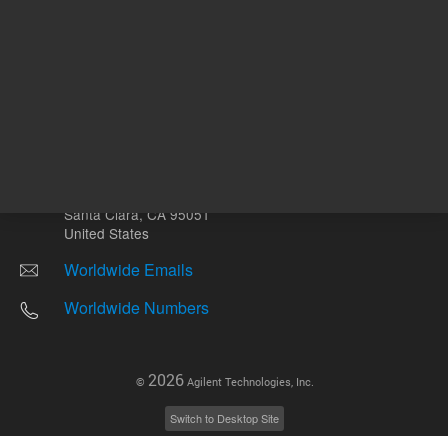
Other sites
Headquarters |
5301 Stevens Creek Blvd.
Santa Clara, CA 95051
United States
Worldwide Emails
Worldwide Numbers
2026
©
Agilent Technologies, Inc.
Switch to Desktop Site