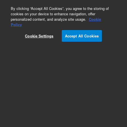
0
By clicking “Accept All Cookies”, you agree to the storing of
cookies on your device to enhance navigation, offer
personalized content, and analyze site usage.
Cookie
Biodiesel Test Standards
Policy
Part Number:
5190-1410
Cookie Settings
Accept All Cookies
Monoglyceride calibration kit for methods
EN14105 and ASTM D6584
Add to Favorites
Subscribe to this item in cart or checkout
More lab efficiency with your auto delivery
schedule, modify and cancel it at any time.
Simply select subscription delivery frequency in