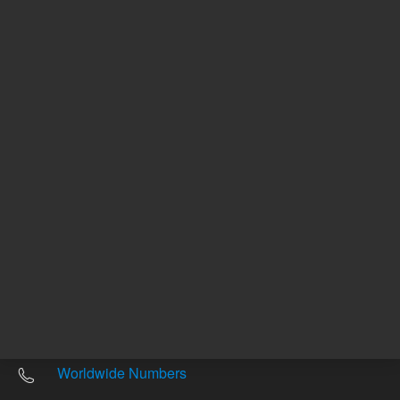
Other sites
Headquarters |
5301 Stevens Creek Blvd.
Santa Clara, CA 95051
United States
Worldwide Emails
Worldwide Numbers