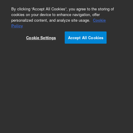
0
By clicking “Accept All Cookies”, you agree to the storing of
cookies on your device to enhance navigation, offer
personalized content, and analyze site usage.
Cookie
Obsolete
Policy
Part Number:
5190-0497
Cookie Settings
Accept All Cookies
Obsolete. No replacement recommendation.
Add to Favorites
Subscribe to this item in cart or checkout
More lab efficiency with your auto delivery
schedule, modify and cancel it at any time.
Simply select subscription delivery frequency in
the cart or checkout, and submit your order.
How does it work?