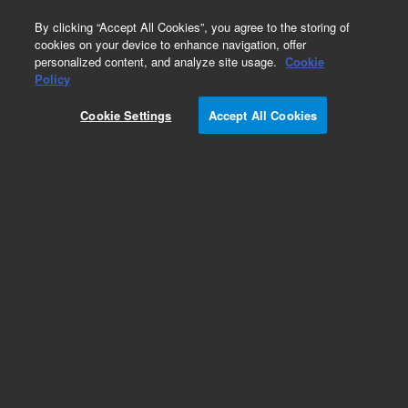
0
By clicking “Accept All Cookies”, you agree to the storing of
cookies on your device to enhance navigation, offer
personalized content, and analyze site usage.
Cookie
Obsolete
Policy
Part Number:
5188-2757
Cookie Settings
Accept All Cookies
Obsolete. No replacement recommendation.
Add to Favorites
Subscribe to this item in cart or checkout
More lab efficiency with your auto delivery
schedule, modify and cancel it at any time.
Simply select subscription delivery frequency in
the cart or checkout, and submit your order.
How does it work?