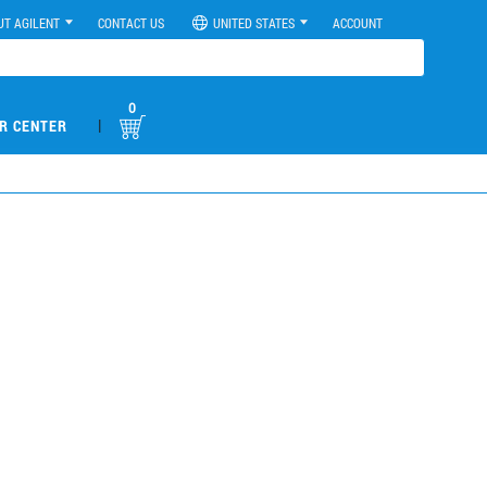
UT AGILENT
CONTACT US
UNITED STATES
ACCOUNT
0
|
R CENTER