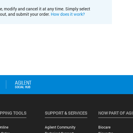
e, modify and cancel it at any time. Simply select
kout, and submit your order.
How does it work?
PPING TOOLS
SUPPORT & SERVICES
NOW PART OF AG
nline
Agilent Community
Biocare