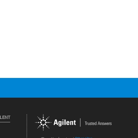
ILENT