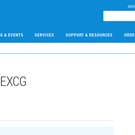
ABO
NG & EVENTS
SERVICES
SUPPORT & RESOURCES
ORDE
8EXCG