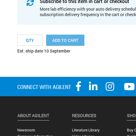
Subscribe to this item in cart or checkout
More lab efficiency with your auto delivery schedul
subscription delivery frequency in the cart or chec
ADD TO CART
Est. ship date 10 September
ABOUT AGILENT
RESOURCES
SHO
Newsroom
Literature Library
Buy O