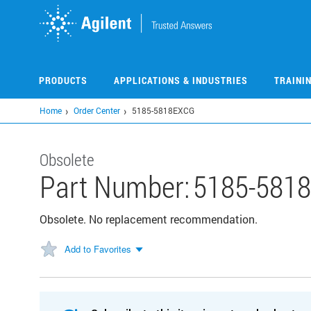
Skip
to
main
content
PRODUCTS
APPLICATIONS & INDUSTRIES
TRAINI
Home
Order Center
5185-5818EXCG
Obsolete
Part Number:
5185-581
Obsolete. No replacement recommendation.
Add to Favorites