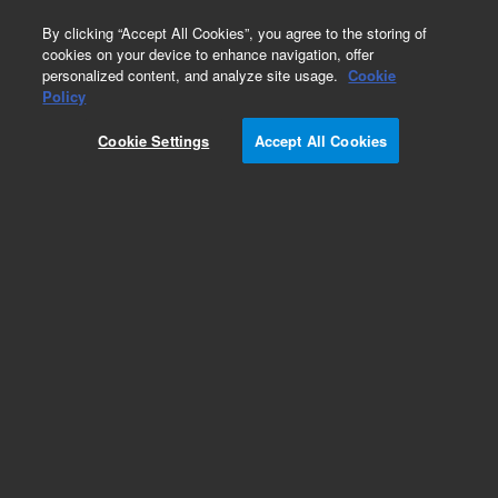
0
By clicking “Accept All Cookies”, you agree to the storing of
cookies on your device to enhance navigation, offer
personalized content, and analyze site usage.
Cookie
Obsolete
Policy
Part Number:
5183-4772
Cookie Settings
Accept All Cookies
Obsolete. No replacement recommendation.
Add to Favorites
Subscribe to this item in cart or checkout
More lab efficiency with your auto delivery
schedule, modify and cancel it at any time.
Simply select subscription delivery frequency in
the cart or checkout, and submit your order.
How does it work?