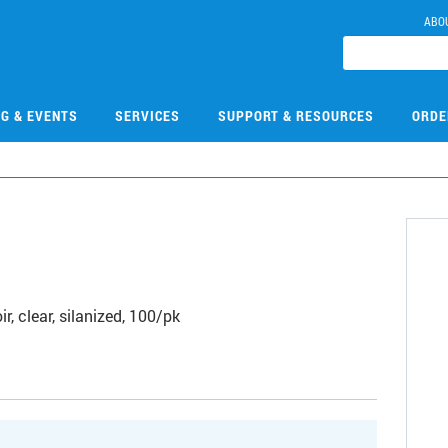
ABO
NG & EVENTS
SERVICES
SUPPORT & RESOURCES
ORDE
r, clear, silanized, 100/pk