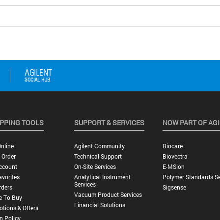
PPING TOOLS
SUPPORT & SERVICES
NOW PART OF AG
nline
Agilent Community
Biocare
 Order
Technical Support
Biovectra
ccount
On-Site Services
E-MSion
vorites
Analytical Instrument
Polymer Standards Se
Services
rders
Sigsense
Vacuum Product Services
e To Buy
Financial Solutions
tions & Offers
n Policy