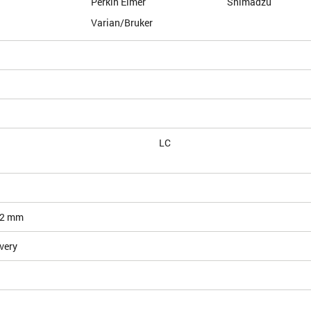
Perkin Elmer
Shimadzu
Varian/Bruker
LC
12 mm
very