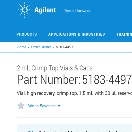
Skip
to
main
content
PRODUCTS
APPLICATIONS & INDUSTRIES
TRAINI
Home
Order Center
5183-4497
2 mL Crimp Top Vials & Caps
Part Number:
5183-4497
Vial, high recovery, crimp top, 1.5 mL with 30 µL reservoi
Add to Favorites