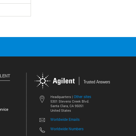
ILENT
Other sites
Headquarters |
5301 Stevens Creek Blvd.
Santa Clara, CA 95051
rvice
United States
Worldwide Emails
Worldwide Numbers