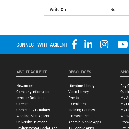
Write-On
No
ABOUT AGILENT
RESOURCES
SHO
Newsroom
Literature Library
Buy O
Company Information
Video Library
Quick
Investor Relations
Events
My A
Careers
E-Seminars
My Fa
Community Relations
Training Courses
My O
Working With Agilent
E-Newsletters
Wher
University Relations
Android Mobile Apps
Promo
Environmental, Social, And
IOS Mobile Apps
Retur