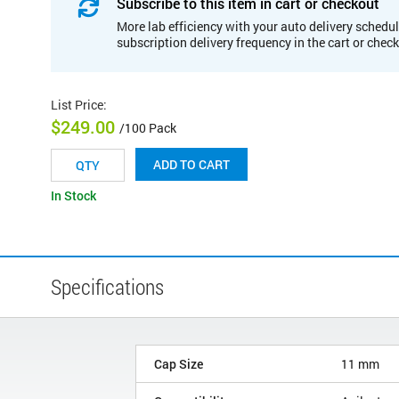
Subscribe to this item in cart or checkout
More lab efficiency with your auto delivery schedul
subscription delivery frequency in the cart or chec
List Price
:
$249.00
/100 Pack
ADD TO CART
In Stock
Specifications
Cap Size
11 mm