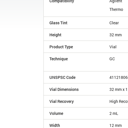
Compatibility
Agilent
Thermo
Glass Tint
Clear
Height
32 mm
Product Type
Vial
Technique
GC
UNSPSC Code
41121806
Vial Dimensions
32 mm x 
Vial Recovery
High Reco
Volume
2 mL
Width
12 mm