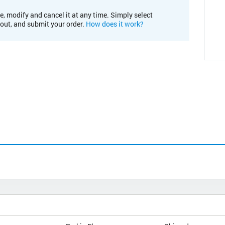
e, modify and cancel it at any time. Simply select
kout, and submit your order.
How does it work?