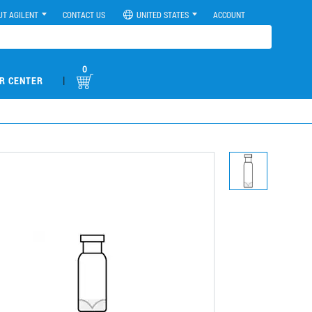
UT AGILENT
CONTACT US
UNITED STATES
ACCOUNT
0
|
R CENTER