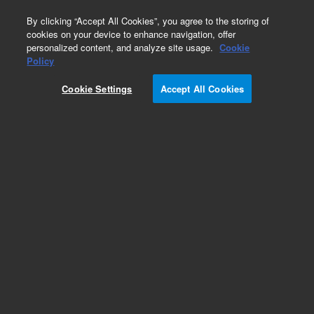
0
By clicking “Accept All Cookies”, you agree to the storing of
cookies on your device to enhance navigation, offer
personalized content, and analyze site usage.
Cookie
Obsolete
Policy
Part Number:
5183-4402
Cookie Settings
Accept All Cookies
Obsolete. No replacement recommendation.
Add to Favorites
Subscribe to this item in cart or checkout
More lab efficiency with your auto delivery
schedule, modify and cancel it at any time.
Simply select subscription delivery frequency in
the cart or checkout, and submit your order.
How does it work?